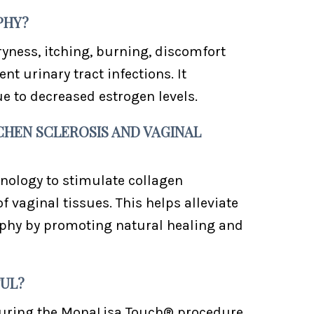
PHY?
yness, itching, burning, discomfort
t urinary tract infections. It
to decreased estrogen levels.
CHEN SCLEROSIS AND VAGINAL
nology to stimulate collagen
 vaginal tissues. This helps alleviate
ophy by promoting natural healing and
FUL?
during the MonaLisa Touch® procedure.