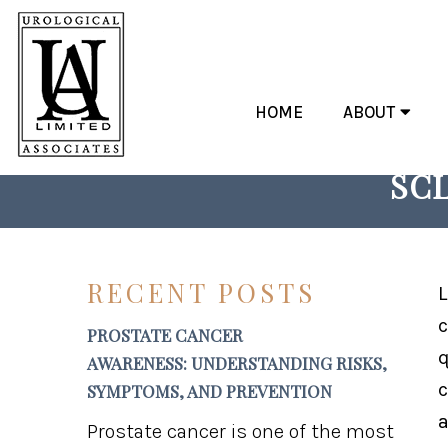
HOME
ABOUT
RECLAIM COMFORT: 
SCL
RECENT POSTS
L
c
PROSTATE CANCER
q
AWARENESS: UNDERSTANDING RISKS,
c
SYMPTOMS, AND PREVENTION
a
Prostate cancer is one of the most