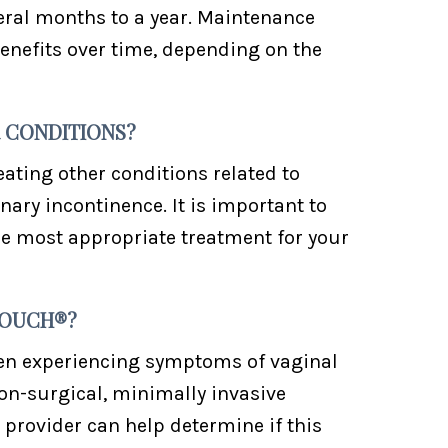
veral months to a year. Maintenance
nefits over time, depending on the
 CONDITIONS?
eating other conditions related to
nary incontinence. It is important to
he most appropriate treatment for your
TOUCH®?
en experiencing symptoms of vaginal
non-surgical, minimally invasive
 provider can help determine if this