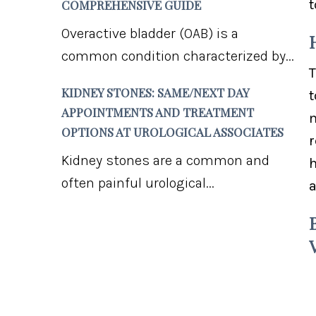
t
COMPREHENSIVE GUIDE
Overactive bladder (OAB) is a
common condition characterized by...
T
KIDNEY STONES: SAME/NEXT DAY
t
APPOINTMENTS AND TREATMENT
m
OPTIONS AT UROLOGICAL ASSOCIATES
r
Kidney stones are a common and
h
often painful urological...
a