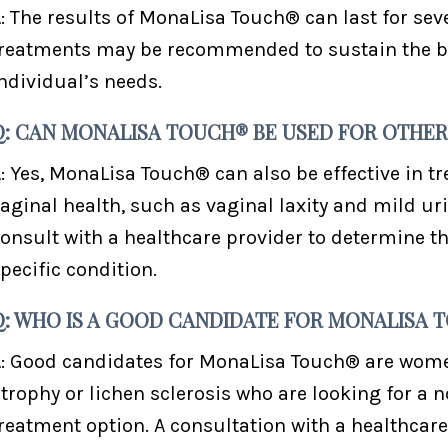
: The results of MonaLisa Touch® can last for se
reatments may be recommended to sustain the be
ndividual’s needs.
Q: CAN MONALISA TOUCH® BE USED FOR OTHER
: Yes, MonaLisa Touch® can also be effective in tr
aginal health, such as vaginal laxity and mild uri
onsult with a healthcare provider to determine t
pecific condition.
Q: WHO IS A GOOD CANDIDATE FOR MONALISA 
: Good candidates for MonaLisa Touch® are wom
trophy or lichen sclerosis who are looking for a 
reatment option. A consultation with a healthcare