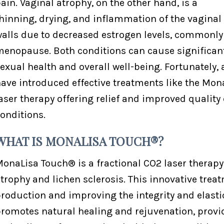
ain. Vaginal atrophy, on the other hand, is a
hinning, drying, and inflammation of the vaginal
alls due to decreased estrogen levels, commonly
enopause. Both conditions can cause significant
exual health and overall well-being. Fortunately
ave introduced effective treatments like the Mon
aser therapy offering relief and improved quality 
onditions.
WHAT IS MONALISA TOUCH®?
onaLisa Touch® is a fractional CO2 laser therap
trophy and lichen sclerosis. This innovative tre
roduction and improving the integrity and elastic
romotes natural healing and rejuvenation, provid