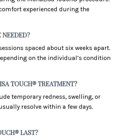
scomfort experienced during the
E NEEDED?
 sessions spaced about six weeks apart.
epending on the individual’s condition
ALISA TOUCH® TREATMENT?
lude temporary redness, swelling, or
usually resolve within a few days.
OUCH® LAST?