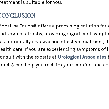
reatment is suitable for you.
CONCLUSION
onaLisa Touch® offers a promising solution for 
nd vaginal atrophy, providing significant symptom
s a minimally invasive and effective treatment, 
ealth care. If you are experiencing symptoms of l
onsult with the experts at
Urological Associates
t
ouch® can help you reclaim your comfort and co