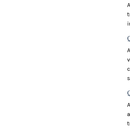
A
t
i
A
v
c
s
A
a
t