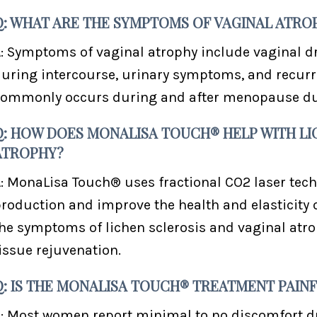
Q: WHAT ARE THE SYMPTOMS OF VAGINAL ATRO
: Symptoms of vaginal atrophy include vaginal dr
uring intercourse, urinary symptoms, and recurren
ommonly occurs during and after menopause due 
Q: HOW DOES MONALISA TOUCH® HELP WITH LI
ATROPHY?
: MonaLisa Touch® uses fractional CO2 laser tech
roduction and improve the health and elasticity of
he symptoms of lichen sclerosis and vaginal atr
issue rejuvenation.
Q: IS THE MONALISA TOUCH® TREATMENT PAIN
: Most women report minimal to no discomfort 