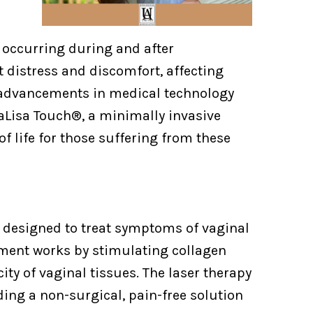
 occurring during and after
 distress and discomfort, affecting
, advancements in medical technology
aLisa Touch®, a minimally invasive
of life for those suffering from these
y designed to treat symptoms of vaginal
atment works by stimulating collagen
ity of vaginal tissues. The laser therapy
ing a non-surgical, pain-free solution