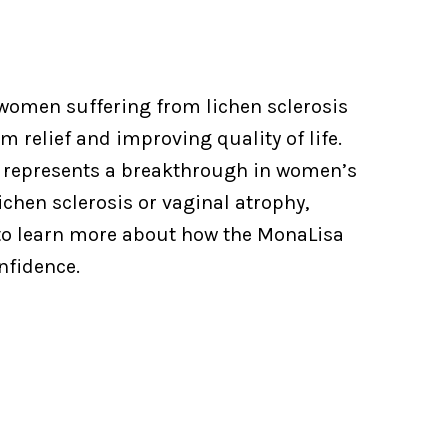
women suffering from lichen sclerosis
 relief and improving quality of life.
it represents a breakthrough in women’s
ichen sclerosis or vaginal atrophy,
o learn more about how the MonaLisa
nfidence.