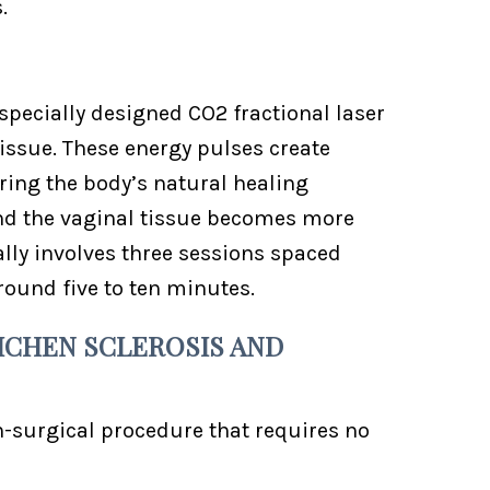
.
pecially designed CO2 fractional laser
tissue. These energy pulses create
ring the body’s natural healing
and the vaginal tissue becomes more
ally involves three sessions spaced
round five to ten minutes.
ICHEN SCLEROSIS AND
n-surgical procedure that requires no