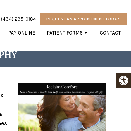
:
(434) 295-0184
REQUEST AN APPOINTMENT TODAY!
PAY ONLINE
PATIENT FORMS
CONTACT
N HELP WITH LICHEN
OPHY
’s
al
mes