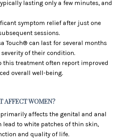
 typically lasting only a few minutes, and
icant symptom relief after just one
subsequent sessions.
isa Touch® can last for several months
severity of their condition.
this treatment often report improved
ed overall well-being.
 IT AFFECT WOMEN?
 primarily affects the genital and anal
 lead to white patches of thin skin,
ction and quality of life.