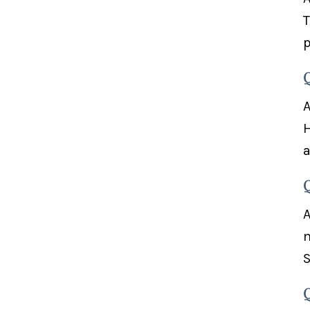
T
p
A
H
a
A
m
S