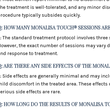
he treatment is well-tolerated, and any minor di
rocedure typically subsides quickly.
Q: HOW MANY MONALISA TOUCH® SESSIONS AR
: The standard treatment protocol involves three
owever, the exact number of sessions may vary d
nd response to treatment.
Q: ARE THERE ANY SIDE EFFECTS OF THE MON
: Side effects are generally minimal and may inc
ild discomfort in the treated area. These effects 
erious side effects are rare.
Q: HOW LONG DO THE RESULTS OF MONALISA T