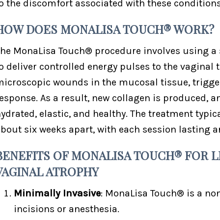
o the discomfort associated with these conditions
HOW DOES MONALISA TOUCH® WORK?
he MonaLisa Touch® procedure involves using a s
o deliver controlled energy pulses to the vaginal 
icroscopic wounds in the mucosal tissue, trigge
esponse. As a result, new collagen is produced, 
ydrated, elastic, and healthy. The treatment typic
bout six weeks apart, with each session lasting a
BENEFITS OF MONALISA TOUCH® FOR L
VAGINAL ATROPHY
Minimally Invasive
: MonaLisa Touch® is a no
incisions or anesthesia.