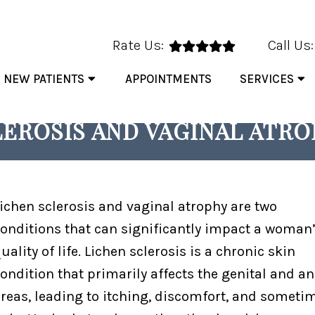
Rate Us:
Call Us
NEW PATIENTS
APPOINTMENTS
SERVICES
HOW MONALISA TOUCH® CA
EROSIS AND VAGINAL ATR
ichen sclerosis and vaginal atrophy are two
onditions that can significantly impact a woman
uality of life. Lichen sclerosis is a chronic skin
ondition that primarily affects the genital and an
reas, leading to itching, discomfort, and someti