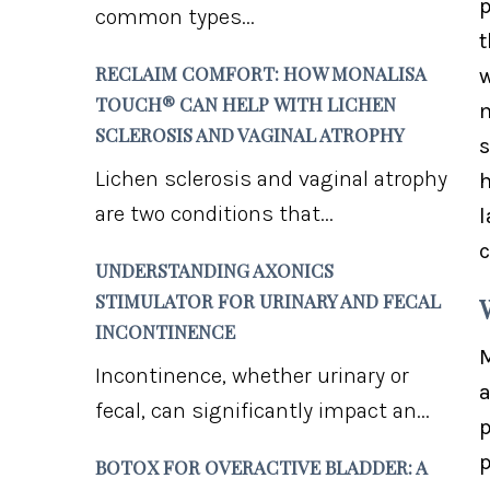
p
common types...
t
RECLAIM COMFORT: HOW MONALISA
w
TOUCH® CAN HELP WITH LICHEN
m
SCLEROSIS AND VAGINAL ATROPHY
s
Lichen sclerosis and vaginal atrophy
h
are two conditions that...
l
c
UNDERSTANDING AXONICS
STIMULATOR FOR URINARY AND FECAL
INCONTINENCE
M
Incontinence, whether urinary or
a
fecal, can significantly impact an...
p
p
BOTOX FOR OVERACTIVE BLADDER: A