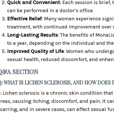
Quick and Convenient
: Each session is brief,
can be performed in a doctor’s office.
Effective Relief
: Many women experience signif
treatment, with continued improvement over 
Long-Lasting Results
: The benefits of MonaL
to a year, depending on the individual and the 
Improved Quality of Life
: Women who undergo 
sexual health, reduced discomfort, and enhanc
Q&A SECTION
Q: WHAT IS LICHEN SCLEROSIS, AND HOW DOES
: Lichen sclerosis is a chronic skin condition that
reas, causing itching, discomfort, and pain. It can
carring, and in severe cases, can affect sexual fun