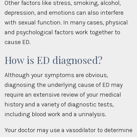
Other factors like stress, smoking, alcohol,
depression, and emotions can also interfere
with sexual function. In many cases, physical
and psychological factors work together to
cause ED.
How is ED diagnosed?
Although your symptoms are obvious,
diagnosing the underlying cause of ED may
require an extensive review of your medical
history and a variety of diagnostic tests,
including blood work and a urinalysis.
Your doctor may use a vasodilator to determine