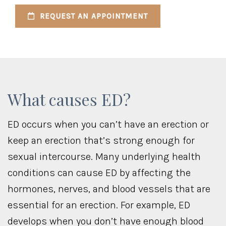
REQUEST AN APPOINTMENT
What causes ED?
ED occurs when you can’t have an erection or
keep an erection that’s strong enough for
sexual intercourse. Many underlying health
conditions can cause ED by affecting the
hormones, nerves, and blood vessels that are
essential for an erection. For example, ED
develops when you don’t have enough blood