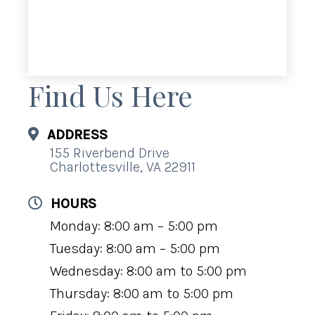
Find Us Here
ADDRESS
155 Riverbend Drive
Charlottesville, VA 22911
HOURS
Monday: 8:00 am – 5:00 pm
Tuesday: 8:00 am – 5:00 pm
Wednesday: 8:00 am to 5:00 pm
Thursday: 8:00 am to 5:00 pm