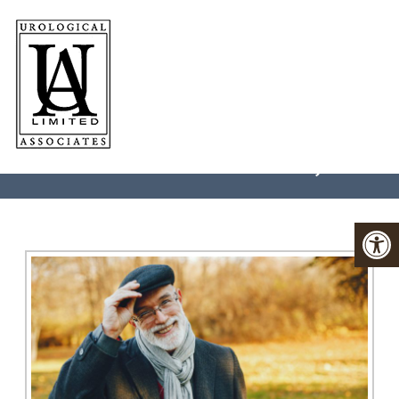
ED IN
CHARLOTTESVILLE, VA