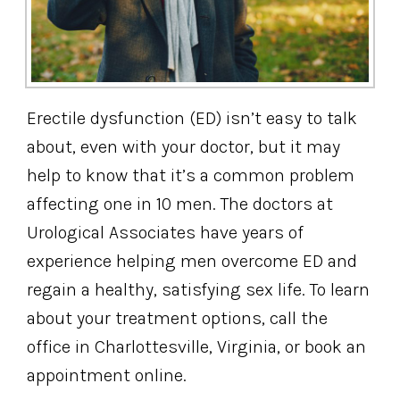
Erectile dysfunction (ED) isn’t easy to talk
about, even with your doctor, but it may
help to know that it’s a common problem
affecting one in 10 men. The doctors at
Urological Associates have years of
experience helping men overcome ED and
regain a healthy, satisfying sex life. To learn
about your treatment options, call the
office in Charlottesville, Virginia, or book an
appointment online.