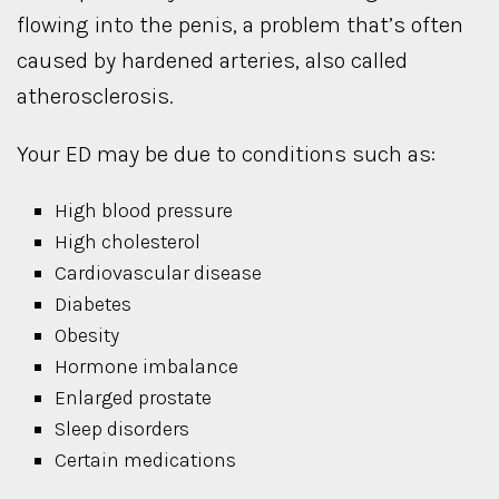
flowing into the penis, a problem that’s often
caused by hardened arteries, also called
atherosclerosis.
Your ED may be due to conditions such as:
High blood pressure
High cholesterol
Cardiovascular disease
Diabetes
Obesity
Hormone imbalance
Enlarged prostate
Sleep disorders
Certain medications