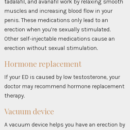
tadalafil, and avanafil work by relaxing smooth
muscles and increasing blood flow in your
penis. These medications only lead to an
erection when you’re sexually stimulated.
Other self-injectable medications cause an
erection without sexual stimulation.
Hormone replacement
If your ED is caused by low testosterone, your
doctor may recommend hormone replacement
therapy.
Vacuum device
A vacuum device helps you have an erection by