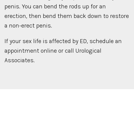
penis. You can bend the rods up for an
erection, then bend them back down to restore
a non-erect penis.
If your sex life is affected by ED, schedule an
appointment online or call Urological
Associates.