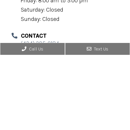
Friday: 8:00 am to 5:00 pm
Saturday: Closed
Sunday: Closed
CONTACT
(434) 295-0184
Call Us
Text Us