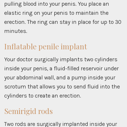
pulling blood into your penis. You place an
elastic ring on your penis to maintain the
erection. The ring can stay in place for up to 30
minutes.
Inflatable penile implant
Your doctor surgically implants two cylinders
inside your penis, a fluid-filled reservoir under
your abdominal wall, and a pump inside your
scrotum that allows you to send fluid into the
cylinders to create an erection.
Semirigid rods
Two rods are surgically implanted inside your