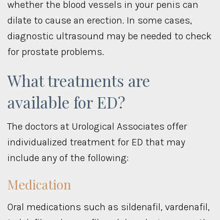
whether the blood vessels in your penis can
dilate to cause an erection. In some cases,
diagnostic ultrasound may be needed to check
for prostate problems.
What treatments are
available for ED?
The doctors at Urological Associates offer
individualized treatment for ED that may
include any of the following:
Medication
Oral medications such as sildenafil, vardenafil,