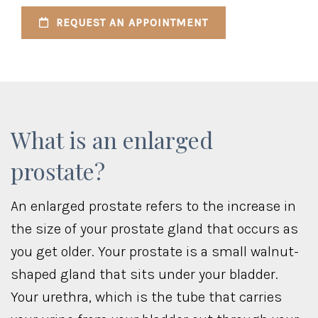
REQUEST AN APPOINTMENT
What is an enlarged
prostate?
An enlarged prostate refers to the increase in
the size of your prostate gland that occurs as
you get older. Your prostate is a small walnut-
shaped gland that sits under your bladder.
Your urethra, which is the tube that carries