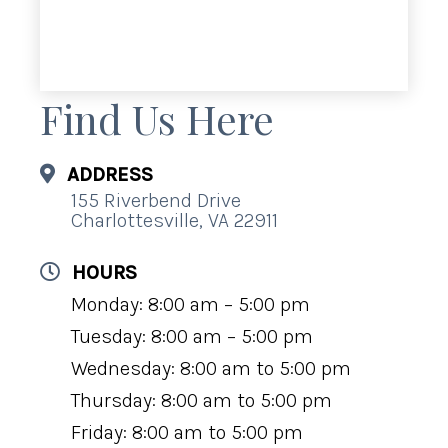
Find Us Here
ADDRESS
155 Riverbend Drive
Charlottesville, VA 22911
HOURS
Monday: 8:00 am – 5:00 pm
Tuesday: 8:00 am – 5:00 pm
Wednesday: 8:00 am to 5:00 pm
Thursday: 8:00 am to 5:00 pm
Friday: 8:00 am to 5:00 pm