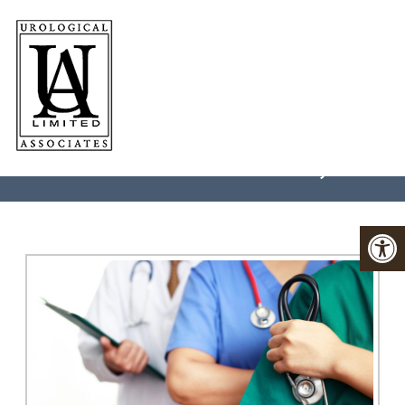
LASER SURGERY IN
CHARLOTTESVILLE, VA