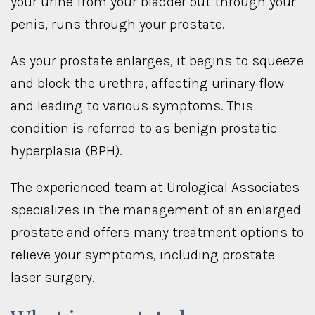
your urine from your bladder out through your
penis, runs through your prostate.
As your prostate enlarges, it begins to squeeze
and block the urethra, affecting urinary flow
and leading to various symptoms. This
condition is referred to as benign prostatic
hyperplasia (BPH).
The experienced team at Urological Associates
specializes in the management of an enlarged
prostate and offers many treatment options to
relieve your symptoms, including prostate
laser surgery.