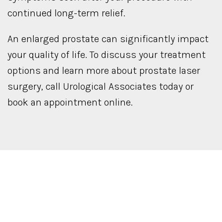
continued long-term relief.
An enlarged prostate can significantly impact
your quality of life. To discuss your treatment
options and learn more about prostate laser
surgery, call Urological Associates today or
book an appointment online.