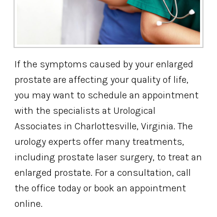
If the symptoms caused by your enlarged
prostate are affecting your quality of life,
you may want to schedule an appointment
with the specialists at Urological
Associates in Charlottesville, Virginia. The
urology experts offer many treatments,
including prostate laser surgery, to treat an
enlarged prostate. For a consultation, call
the office today or book an appointment
online.