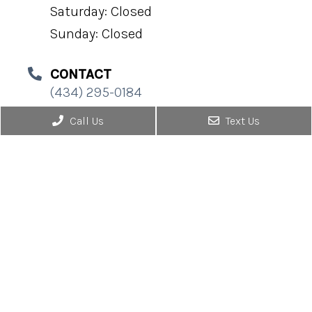
Saturday: Closed
Sunday: Closed
CONTACT
(434) 295-0184
Call Us
Text Us
© Copyright 2026. Urological Associates |
Sitemap