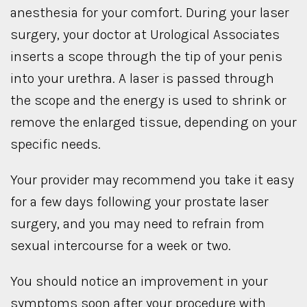
anesthesia for your comfort. During your laser
surgery, your doctor at Urological Associates
inserts a scope through the tip of your penis
into your urethra. A laser is passed through
the scope and the energy is used to shrink or
remove the enlarged tissue, depending on your
specific needs.
Your provider may recommend you take it easy
for a few days following your prostate laser
surgery, and you may need to refrain from
sexual intercourse for a week or two.
You should notice an improvement in your
symptoms soon after your procedure with