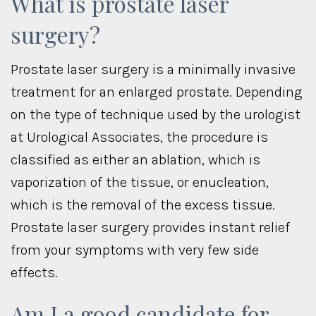
What is prostate laser
surgery?
Prostate laser surgery is a minimally invasive
treatment for an enlarged prostate. Depending
on the type of technique used by the urologist
at Urological Associates, the procedure is
classified as either an ablation, which is
vaporization of the tissue, or enucleation,
which is the removal of the excess tissue.
Prostate laser surgery provides instant relief
from your symptoms with very few side
effects.
Am I a good candidate for