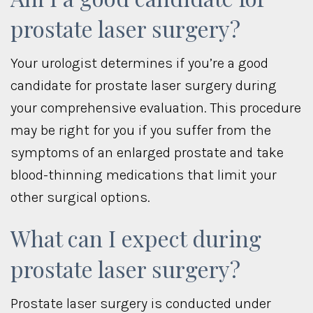
prostate laser surgery?
Your urologist determines if you’re a good
candidate for prostate laser surgery during
your comprehensive evaluation. This procedure
may be right for you if you suffer from the
symptoms of an enlarged prostate and take
blood-thinning medications that limit your
other surgical options.
What can I expect during
prostate laser surgery?
Prostate laser surgery is conducted under