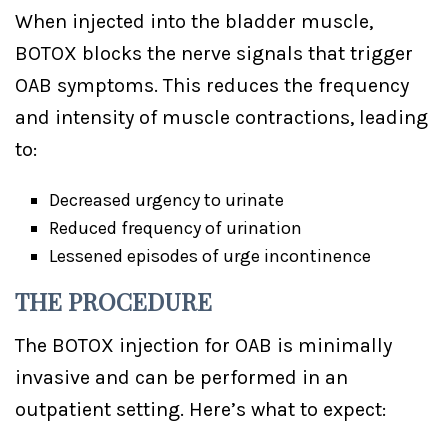
When injected into the bladder muscle,
BOTOX blocks the nerve signals that trigger
OAB symptoms. This reduces the frequency
and intensity of muscle contractions, leading
to:
Decreased urgency to urinate
Reduced frequency of urination
Lessened episodes of urge incontinence
THE PROCEDURE
The BOTOX injection for OAB is minimally
invasive and can be performed in an
outpatient setting. Here’s what to expect: