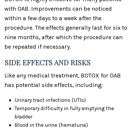
with OAB. Improvements can be noticed
within a few days to a week after the
procedure. The effects generally last for six to
nine months, after which the procedure can
be repeated if necessary.
SIDE EFFECTS AND RISKS
Like any medical treatment, BOTOX for OAB
has potential side effects, including:
Urinary tract infections (UTIs)
Temporary difficulty in fully emptying the
bladder
Blood in the urine (hematuria)