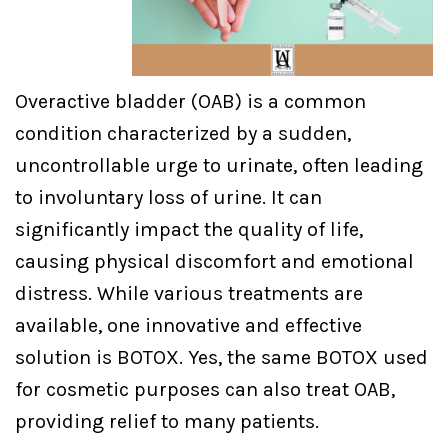
Overactive bladder (OAB) is a common
condition characterized by a sudden,
uncontrollable urge to urinate, often leading
to involuntary loss of urine. It can
significantly impact the quality of life,
causing physical discomfort and emotional
distress. While various treatments are
available, one innovative and effective
solution is BOTOX. Yes, the same BOTOX used
for cosmetic purposes can also treat OAB,
providing relief to many patients.