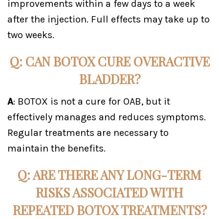
improvements within a few days to a week
after the injection. Full effects may take up to
two weeks.
Q: CAN BOTOX CURE OVERACTIVE
BLADDER?
A
: BOTOX is not a cure for OAB, but it
effectively manages and reduces symptoms.
Regular treatments are necessary to
maintain the benefits.
Q: ARE THERE ANY LONG-TERM
RISKS ASSOCIATED WITH
REPEATED BOTOX TREATMENTS?