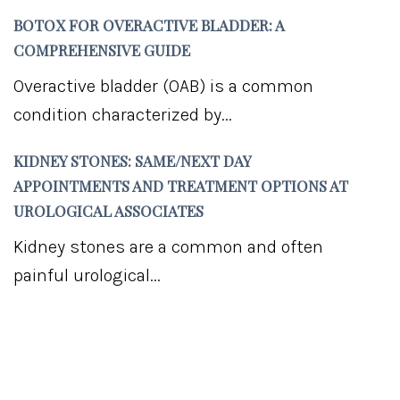
BOTOX FOR OVERACTIVE BLADDER: A
COMPREHENSIVE GUIDE
Overactive bladder (OAB) is a common
condition characterized by...
KIDNEY STONES: SAME/NEXT DAY
APPOINTMENTS AND TREATMENT OPTIONS AT
UROLOGICAL ASSOCIATES
Kidney stones are a common and often
painful urological...