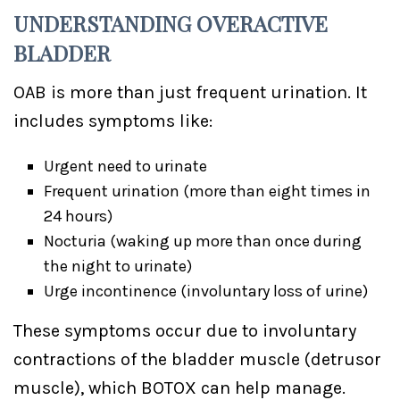
UNDERSTANDING OVERACTIVE
BLADDER
OAB is more than just frequent urination. It
includes symptoms like:
Urgent need to urinate
Frequent urination (more than eight times in
24 hours)
Nocturia (waking up more than once during
the night to urinate)
Urge incontinence (involuntary loss of urine)
These symptoms occur due to involuntary
contractions of the bladder muscle (detrusor
muscle), which BOTOX can help manage.