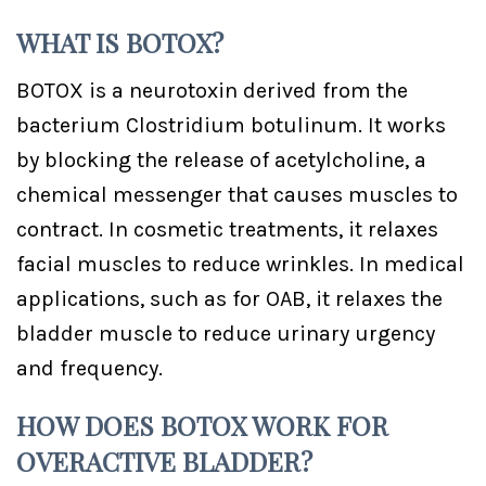
WHAT IS BOTOX?
BOTOX is a neurotoxin derived from the
bacterium Clostridium botulinum. It works
by blocking the release of acetylcholine, a
chemical messenger that causes muscles to
contract. In cosmetic treatments, it relaxes
facial muscles to reduce wrinkles. In medical
applications, such as for OAB, it relaxes the
bladder muscle to reduce urinary urgency
and frequency.
HOW DOES BOTOX WORK FOR
OVERACTIVE BLADDER?