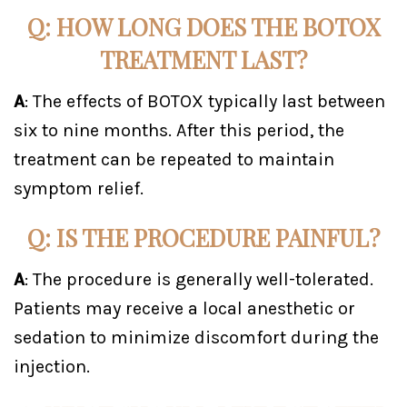
Q: HOW LONG DOES THE BOTOX
TREATMENT LAST?
A
: The effects of BOTOX typically last between
six to nine months. After this period, the
treatment can be repeated to maintain
symptom relief.
Q: IS THE PROCEDURE PAINFUL?
A
: The procedure is generally well-tolerated.
Patients may receive a local anesthetic or
sedation to minimize discomfort during the
injection.