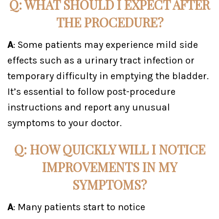
Q: WHAT SHOULD I EXPECT AFTER
THE PROCEDURE?
A
: Some patients may experience mild side
effects such as a urinary tract infection or
temporary difficulty in emptying the bladder.
It’s essential to follow post-procedure
instructions and report any unusual
symptoms to your doctor.
Q: HOW QUICKLY WILL I NOTICE
IMPROVEMENTS IN MY
SYMPTOMS?
A
: Many patients start to notice