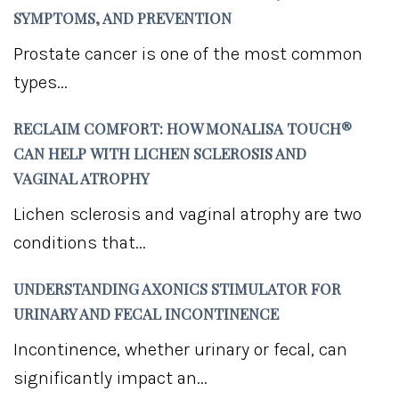
SYMPTOMS, AND PREVENTION
Prostate cancer is one of the most common
types...
RECLAIM COMFORT: HOW MONALISA TOUCH®
CAN HELP WITH LICHEN SCLEROSIS AND
VAGINAL ATROPHY
Lichen sclerosis and vaginal atrophy are two
conditions that...
UNDERSTANDING AXONICS STIMULATOR FOR
URINARY AND FECAL INCONTINENCE
Incontinence, whether urinary or fecal, can
significantly impact an...