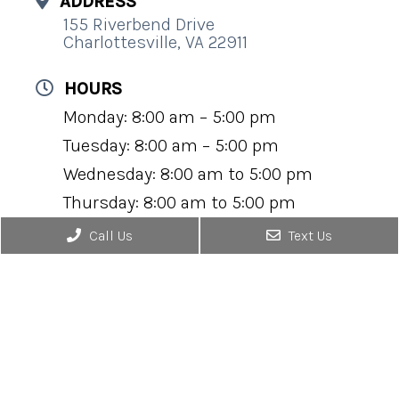
ADDRESS
155 Riverbend Drive
Charlottesville, VA 22911
HOURS
Monday: 8:00 am – 5:00 pm
Tuesday: 8:00 am – 5:00 pm
Wednesday: 8:00 am to 5:00 pm
Thursday: 8:00 am to 5:00 pm
Friday: 8:00 am to 5:00 pm
Call Us
Text Us
Saturday: Closed
Sunday: Closed
CONTACT
(434) 295-0184