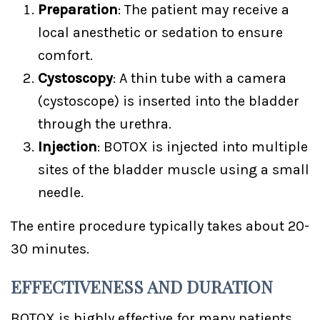
Preparation
: The patient may receive a
local anesthetic or sedation to ensure
comfort.
Cystoscopy
: A thin tube with a camera
(cystoscope) is inserted into the bladder
through the urethra.
Injection
: BOTOX is injected into multiple
sites of the bladder muscle using a small
needle.
The entire procedure typically takes about 20-
30 minutes.
EFFECTIVENESS AND DURATION
BOTOX is highly effective for many patients