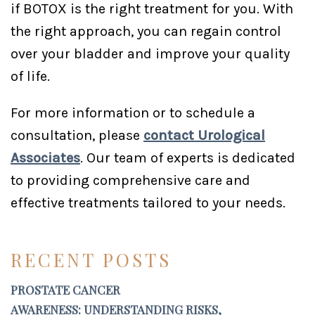
if BOTOX is the right treatment for you. With
the right approach, you can regain control
over your bladder and improve your quality
of life.
For more information or to schedule a
consultation, please
contact Urological
Associates
. Our team of experts is dedicated
to providing comprehensive care and
effective treatments tailored to your needs.
RECENT POSTS
PROSTATE CANCER
AWARENESS: UNDERSTANDING RISKS,