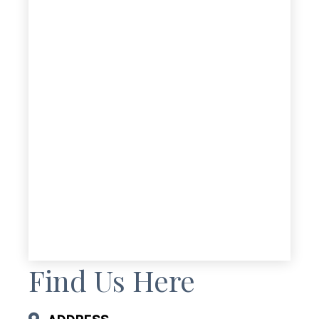
Find Us Here