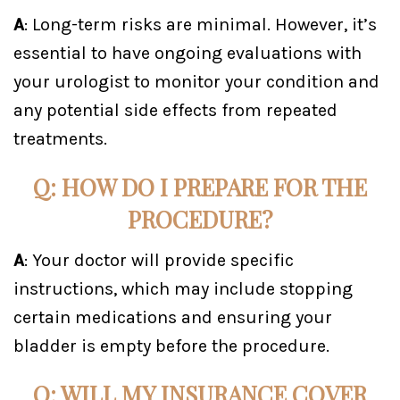
A
: Long-term risks are minimal. However, it’s
essential to have ongoing evaluations with
your urologist to monitor your condition and
any potential side effects from repeated
treatments.
Q: HOW DO I PREPARE FOR THE
PROCEDURE?
A
: Your doctor will provide specific
instructions, which may include stopping
certain medications and ensuring your
bladder is empty before the procedure.
Q: WILL MY INSURANCE COVER