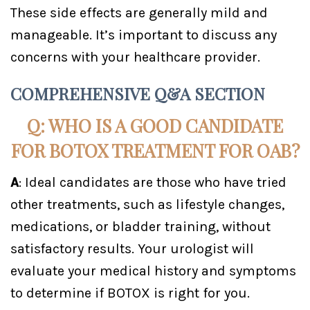
These side effects are generally mild and
manageable. It’s important to discuss any
concerns with your healthcare provider.
COMPREHENSIVE Q&A SECTION
Q: WHO IS A GOOD CANDIDATE
FOR BOTOX TREATMENT FOR OAB?
A
: Ideal candidates are those who have tried
other treatments, such as lifestyle changes,
medications, or bladder training, without
satisfactory results. Your urologist will
evaluate your medical history and symptoms
to determine if BOTOX is right for you.