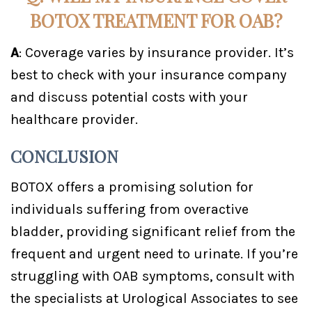
BOTOX TREATMENT FOR OAB?
A
: Coverage varies by insurance provider. It’s
best to check with your insurance company
and discuss potential costs with your
healthcare provider.
CONCLUSION
BOTOX offers a promising solution for
individuals suffering from overactive
bladder, providing significant relief from the
frequent and urgent need to urinate. If you’re
struggling with OAB symptoms, consult with
the specialists at Urological Associates to see