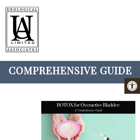
BOTOX FOR OVERACTIVE
BLADDER: A
COMPREHENSIVE GUIDE