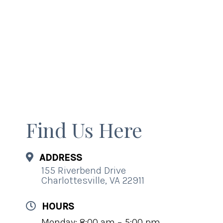
Find Us Here
ADDRESS
155 Riverbend Drive
Charlottesville, VA 22911
HOURS
Monday: 8:00 am – 5:00 pm