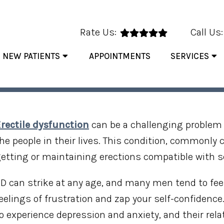
Rate Us:
Call Us
NEW PATIENTS
APPOINTMENTS
SERVICES
 FACTS ABOUT ERECTILE D
rectile dysfunction
can be a challenging problem 
he people in their lives. This condition, commonly
etting or maintaining erections compatible with s
D can strike at any age, and many men tend to feel
eelings of frustration and zap your self-confidenc
o experience depression and anxiety, and their rel