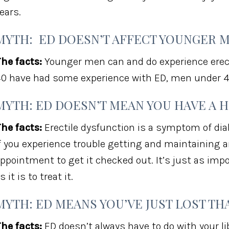
ears.
MYTH: ED DOESN’T AFFECT YOUNGER 
he facts:
Younger men can and do experience erect
0 have had some experience with ED, men under 4
MYTH: ED DOESN’T MEAN YOU HAVE A 
he facts:
Erectile dysfunction is a symptom of diab
f you experience trouble getting and maintaining a
ppointment to get it checked out. It’s just as impo
s it is to treat it.
MYTH: ED MEANS YOU’VE JUST LOST THA
he facts:
ED doesn’t always have to do with your li