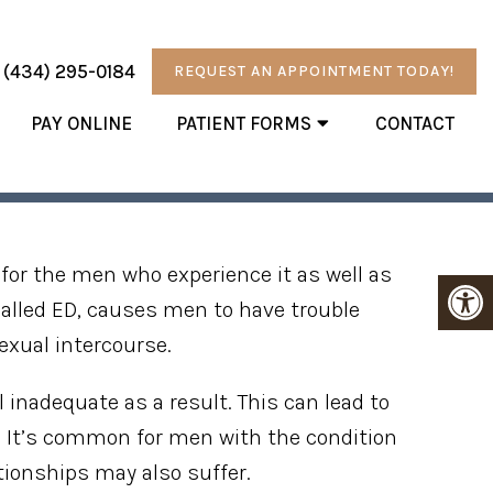
:
(434) 295-0184
REQUEST AN APPOINTMENT TODAY!
PAY ONLINE
PATIENT FORMS
CONTACT
YSFUNCTION
for the men who experience it as well as
 called ED, causes men to have trouble
exual intercourse.
 inadequate as a result. This can lead to
e. It’s common for men with the condition
ationships may also suffer.