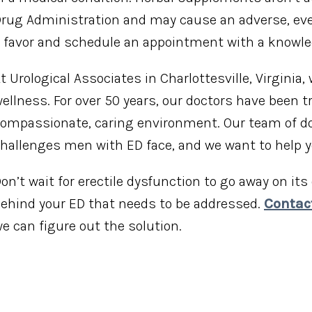
rug Administration and may cause an adverse, even 
 favor and schedule an appointment with a knowle
t Urological Associates in Charlottesville, Virginia,
ellness. For over 50 years, our doctors have been
ompassionate, caring environment. Our team of do
hallenges men with ED face, and we want to help
on’t wait for erectile dysfunction to go away on it
ehind your ED that needs to be addressed.
Contac
e can figure out the solution.