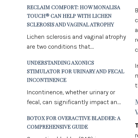
RECLAIM COMFORT: HOW MONALISA
B
TOUCH® CAN HELP WITH LICHEN
c
SCLEROSIS AND VAGINAL ATROPHY
a
Lichen sclerosis and vaginal atrophy
r
are two conditions that...
c
UNDERSTANDING AXONICS
I
STIMULATOR FOR URINARY AND FECAL
n
INCONTINENCE
t
Incontinence, whether urinary or
fecal, can significantly impact an...
BOTOX FOR OVERACTIVE BLADDER: A
T
COMPREHENSIVE GUIDE
r