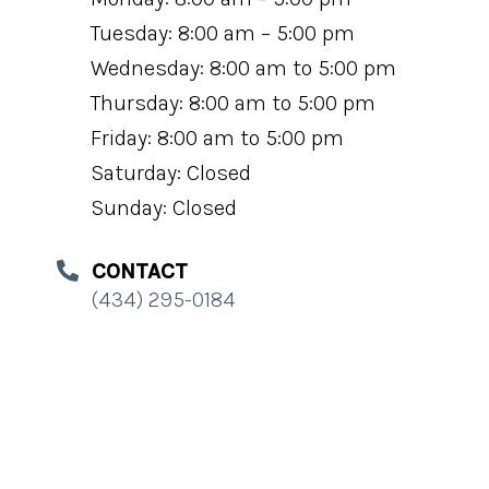
Tuesday: 8:00 am – 5:00 pm
Wednesday: 8:00 am to 5:00 pm
Thursday: 8:00 am to 5:00 pm
Friday: 8:00 am to 5:00 pm
Saturday: Closed
Sunday: Closed
CONTACT
(434) 295-0184