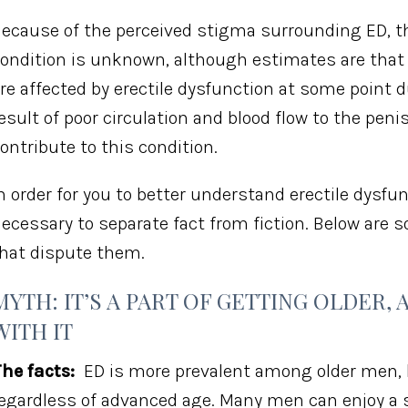
ecause of the perceived stigma surrounding ED, 
ondition is unknown, although estimates are tha
re affected by erectile dysfunction at some point 
esult of poor circulation and blood flow to the pen
ontribute to this condition.
n order for you to better understand erectile dysfun
ecessary to separate fact from fiction. Below ar
hat dispute them.
MYTH: IT’S A PART OF GETTING OLDER, 
WITH IT
he facts:
ED is more prevalent among older men, 
egardless of advanced age. Many men can enjoy a sat