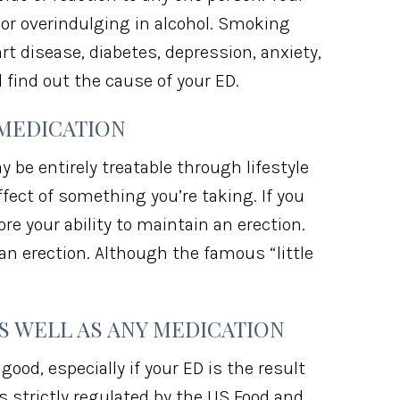
 or overindulging in alcohol. Smoking
art disease, diabetes, depression, anxiety,
ind out the cause of your ED.
 MEDICATION
 be entirely treatable through lifestyle
ffect of something you’re taking. If you
e your ability to maintain an erection.
an erection. Although the famous “little
S WELL AS ANY MEDICATION
od, especially if your ED is the result
s strictly regulated by the US Food and