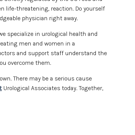
life-threatening, reaction. Do yourself
dgeable physician right away.
 we specialize in urological health and
 treating men and women in a
ctors and support staff understand the
 you overcome them.
s own. There may be a serious cause
t
Urological Associates today. Together,