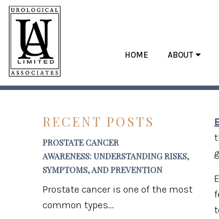
HOME
ABOUT
MYTHS AND
RECENT POSTS
E
t
PROSTATE CANCER
g
AWARENESS: UNDERSTANDING RISKS,
SYMPTOMS, AND PREVENTION
E
Prostate cancer is one of the most
f
common types...
t