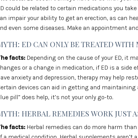
D could be related to certain medications you take
an impair your ability to get an erection, as can he
nd even some diseases. Make an appointment and f
MYTH: ED CAN ONLY BE TREATED WITH
he facts:
Depending on the cause of your ED, it may
hanges or a change in medication, if ED is a side e
ave anxiety and depression, therapy may help restor
ertain devices can aid in getting and maintaining 
lue pill” does help, it’s not your only go-to.
MYTH: HERBAL REMEDIES WORK JUST A
he facts:
Herbal remedies can do more harm than go
f a medical condition. Herbal supplements aren’t a