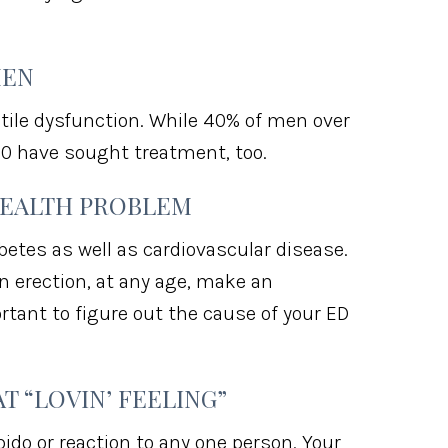
MEN
ile dysfunction. While 40% of men over
0 have sought treatment, too.
HEALTH PROBLEM
etes as well as cardiovascular disease.
n erection, at any age, make an
rtant to figure out the cause of your ED
T “LOVIN’ FEELING”
bido or reaction to any one person. Your