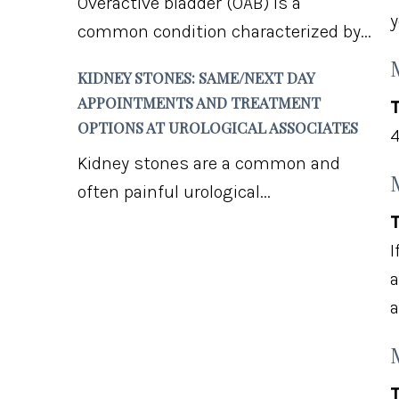
Overactive bladder (OAB) is a
y
common condition characterized by...
KIDNEY STONES: SAME/NEXT DAY
APPOINTMENTS AND TREATMENT
T
OPTIONS AT UROLOGICAL ASSOCIATES
4
Kidney stones are a common and
often painful urological...
T
I
a
a
T