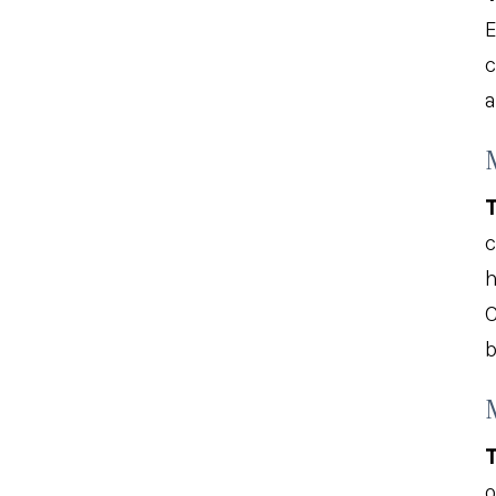
E
c
a
T
c
h
C
b
T
o