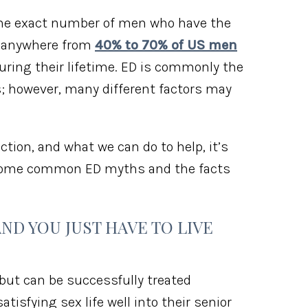
the exact number of men who have the
t anywhere from
40% to 70% of US men
during their lifetime. ED is commonly the
is; however, many different factors may
ction, and what we can do to help, it’s
e some common ED myths and the facts
AND YOU JUST HAVE TO LIVE
but can be successfully treated
isfying sex life well into their senior