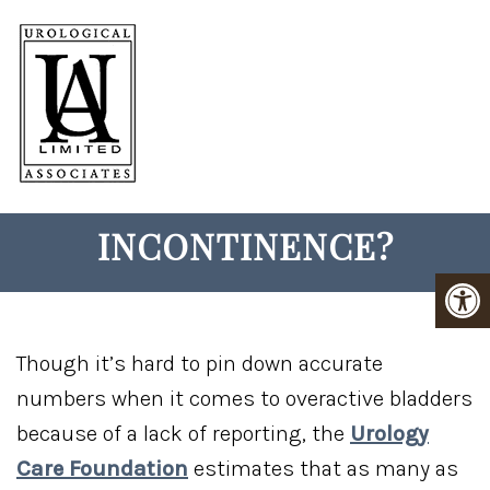
HOW DOES BOTOX TREAT
URINARY
INCONTINENCE?
Though it’s hard to pin down accurate
numbers when it comes to overactive bladders
because of a lack of reporting, the
Urology
Care Foundation
estimates that as many as