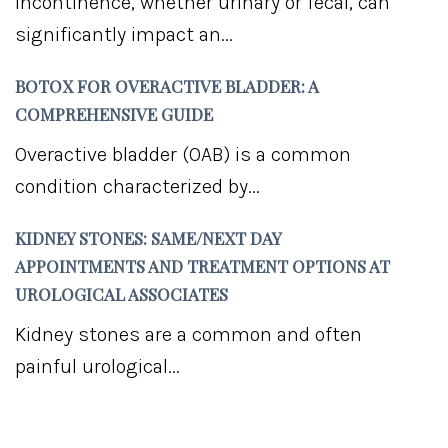
Incontinence, whether urinary or fecal, can
significantly impact an...
BOTOX FOR OVERACTIVE BLADDER: A
COMPREHENSIVE GUIDE
Overactive bladder (OAB) is a common
condition characterized by...
KIDNEY STONES: SAME/NEXT DAY
APPOINTMENTS AND TREATMENT OPTIONS AT
UROLOGICAL ASSOCIATES
Kidney stones are a common and often
painful urological...