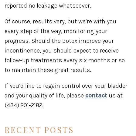
reported no leakage whatsoever.
Of course, results vary, but we’re with you
every step of the way, monitoring your
progress. Should the Botox improve your
incontinence, you should expect to receive
follow-up treatments every six months or so
to maintain these great results.
If you’d like to regain control over your bladder
and your quality of life, please
contact
us at
(434) 201-2182.
RECENT POSTS