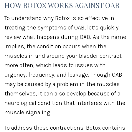
HOW BOTOX WORKS AGAINST OAB
To understand why Botox is so effective in
treating the symptoms of OAB, let’s quickly
review what happens during OAB. As the name
implies, the condition occurs when the
muscles in and around your bladder contract
more often, which leads to issues with
urgency, frequency, and leakage. Though OAB
may be caused by a problem in the muscles
themselves, it can also develop because of a
neurological condition that interferes with the
muscle signaling.
To address these contractions, Botox contains