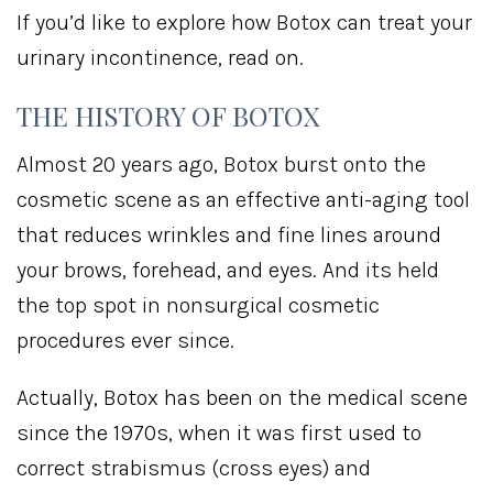
If you’d like to explore how Botox can treat your
urinary incontinence, read on.
THE HISTORY OF BOTOX
Almost 20 years ago, Botox burst onto the
cosmetic scene as an effective anti-aging tool
that reduces wrinkles and fine lines around
your brows, forehead, and eyes. And its held
the top spot in nonsurgical cosmetic
procedures ever since.
Actually, Botox has been on the medical scene
since the 1970s, when it was first used to
correct strabismus (cross eyes) and