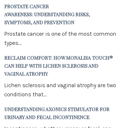
PROSTATE CANCER
AWARENESS: UNDERSTANDING RISKS,
SYMPTOMS, AND PREVENTION
Prostate cancer is one of the most common
types...
RECLAIM COMFORT: HOW MONALISA TOUCH®
CAN HELP WITH LICHEN SCLEROSIS AND
VAGINAL ATROPHY
Lichen sclerosis and vaginal atrophy are two
conditions that...
UNDERSTANDING AXONICS STIMULATOR FOR
URINARY AND FECAL INCONTINENCE