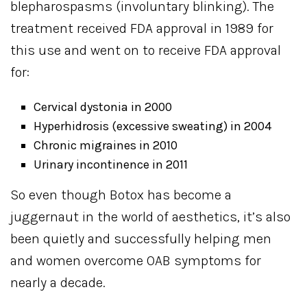
blepharospasms (involuntary blinking). The
treatment received FDA approval in 1989 for
this use and went on to receive FDA approval
for:
Cervical dystonia in 2000
Hyperhidrosis (excessive sweating) in 2004
Chronic migraines in 2010
Urinary incontinence in 2011
So even though Botox has become a
juggernaut in the world of aesthetics, it’s also
been quietly and successfully helping men
and women overcome OAB symptoms for
nearly a decade.