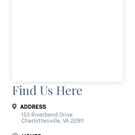
Find Us Here
ADDRESS
155 Riverbend Drive
Charlottesville, VA 22911