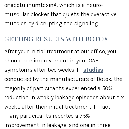
onabotulinumtoxinA, which is a neuro-
muscular blocker that quiets the overactive
muscles by disrupting the signaling.
GETTING RESULTS WITH BOTOX
After your initial treatment at our office, you
should see improvement in your OAB
symptoms after two weeks. In
studies
conducted by the manufacturers of Botox, the
majority of participants experienced a 50%
reduction in weekly leakage episodes about six
weeks after their initial treatment. In fact,
many participants reported a 75%
improvement in leakage, and one in three