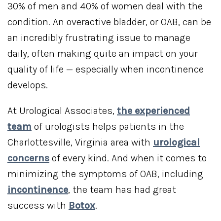
30% of men and 40% of women deal with the
condition. An overactive bladder, or OAB, can be
an incredibly frustrating issue to manage
daily, often making quite an impact on your
quality of life — especially when incontinence
develops.
At Urological Associates,
the experienced
team
of urologists helps patients in the
Charlottesville, Virginia area with
urological
concerns
of every kind. And when it comes to
minimizing the symptoms of OAB, including
incontinence
, the team has had great
success with
Botox
.