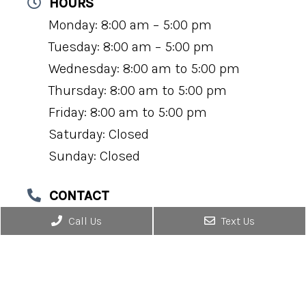
HOURS
Monday: 8:00 am – 5:00 pm
Tuesday: 8:00 am – 5:00 pm
Wednesday: 8:00 am to 5:00 pm
Thursday: 8:00 am to 5:00 pm
Friday: 8:00 am to 5:00 pm
Saturday: Closed
Sunday: Closed
CONTACT
(434) 295-0184
Call Us
Text Us