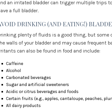
nd an irritated bladder can trigger multiple trips
ave a full bladder.
AVOID DRINKING (AND EATING!) BLADDE
rinking plenty of fluids is a good thing, but some 
he walls of your bladder and may cause frequent b
rritants can also be found in food and include:
Caffeine
Alcohol
Carbonated beverages
Sugar and artificial sweeteners
Acidic or citrus beverages and foods
Certain fruits (e.g., apples, cantaloupe, peaches, pl
All dairy products