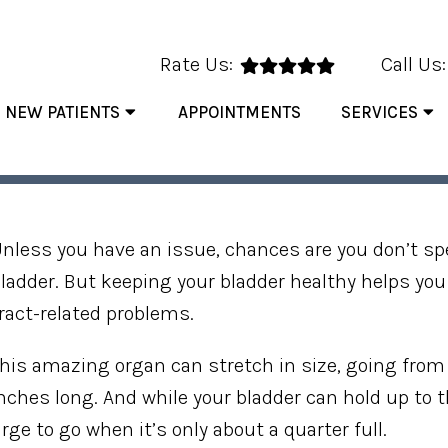
Rate Us:
Call Us
NEW PATIENTS
APPOINTMENTS
SERVICES
HABITS THAT SUPPORT YOU
nless you have an issue, chances are you don’t s
ladder. But keeping your bladder healthy helps yo
ract-related problems.
his amazing organ can stretch in size, going from 
nches long. And while your bladder can hold up to t
rge to go when it’s only about a quarter full.