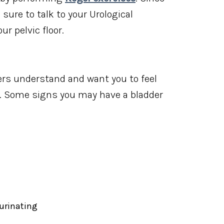
sure to talk to your Urological
ur pelvic floor.
ers understand and want you to feel
h. Some signs you may have a bladder
 urinating