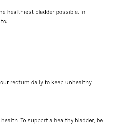
e healthiest bladder possible. In
to:
 your rectum daily to keep unhealthy
 health. To support a healthy bladder, be