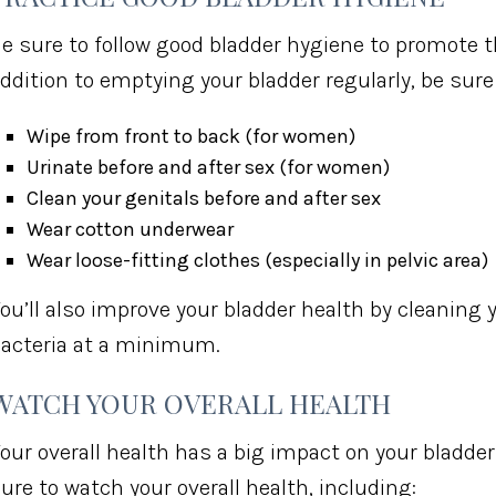
e sure to follow good bladder hygiene to promote th
ddition to emptying your bladder regularly, be sure 
Wipe from front to back (for women)
Urinate before and after sex (for women)
Clean your genitals before and after sex
Wear cotton underwear
Wear loose-fitting clothes (especially in pelvic area)
ou’ll also improve your bladder health by cleaning
acteria at a minimum.
WATCH YOUR OVERALL HEALTH
our overall health has a big impact on your bladder
ure to watch your overall health, including: