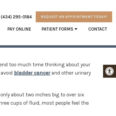
:
(434) 295-0184
REQUEST AN APPOINTMENT TODAY!
PAY ONLINE
PATIENT FORMS
CONTACT
R BLADDER
pend too much time thinking about your
u avoid
bladder cancer
and other urinary
only about two inches big to over six
hree cups of fluid, most people feel the