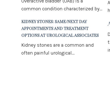
Overactive bladder (OAB) is a
A
common condition characterized by...
h
KIDNEY STONES: SAME/NEXT DAY
APPOINTMENTS AND TREATMENT
D
OPTIONS AT UROLOGICAL ASSOCIATES
t
Kidney stones are a common and
i
often painful urological...