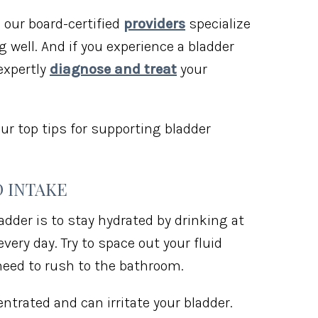
, our board-certified
providers
specialize
 well. And if you experience a bladder
expertly
diagnose and treat
your
ur top tips for supporting bladder
D INTAKE
adder is to stay hydrated by drinking at
very day. Try to space out your fluid
 need to rush to the bathroom.
ntrated and can irritate your bladder.