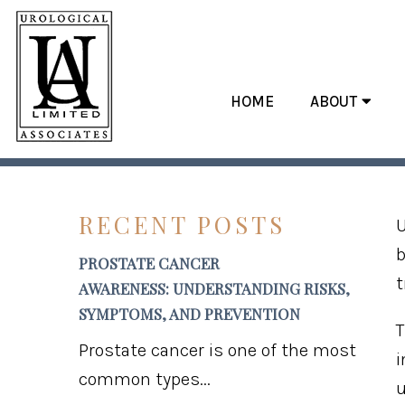
HOME
ABOUT
HEALTHY 
RECENT POSTS
U
b
PROSTATE CANCER
t
AWARENESS: UNDERSTANDING RISKS,
SYMPTOMS, AND PREVENTION
T
Prostate cancer is one of the most
i
common types...
u