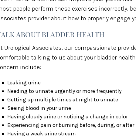
ost people perform these exercises incorrectly, be 
ssociates provider about how to properly engage yo
TALK ABOUT BLADDER HEALTH
t Urological Associates, our compassionate provid
omfortable talking to us about your bladder healt
oncern include:
Leaking urine
Needing to urinate urgently or more frequently
Getting up multiple times at night to urinate
Seeing blood in your urine
Having cloudy urine or noticing a change in color
Experiencing pain or burning before, during, or after
Having a weak urine stream