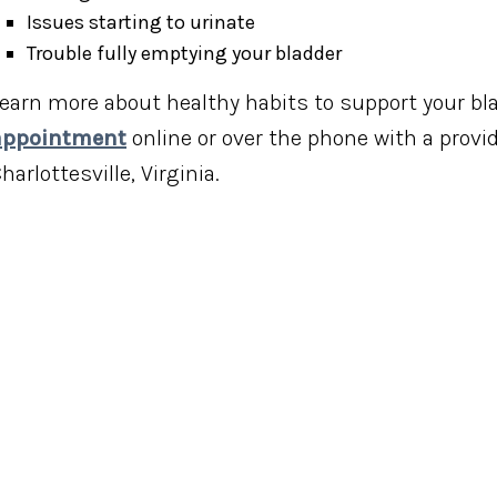
Issues starting to urinate
Trouble fully emptying your bladder
earn more about healthy habits to support your bl
appointment
online or over the phone with a provid
harlottesville, Virginia.