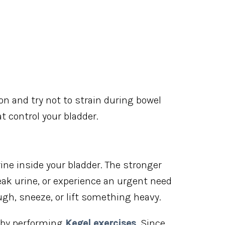
ion and try not to strain during bowel
control your bladder.
rine inside your bladder. The stronger
, leak urine, or experience an urgent need
gh, sneeze, or lift something heavy.
 by performing
Kegel exercises
. Since