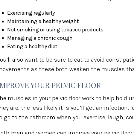
Exercising regularly
Maintaining a healthy weight
Not smoking or using tobacco products
Managing a chronic cough
Eating a healthy diet
ou’ll also want to be sure to eat to avoid constipat
ovements as these both weaken the muscles that 
IMPROVE YOUR PELVIC FLOOR
he muscles in your pelvic floor work to help hold u
hey are, the less likely it is you’ll get an infection
o go to the bathroom when you exercise, laugh, cou
oth men and women can improve your pelvic floor