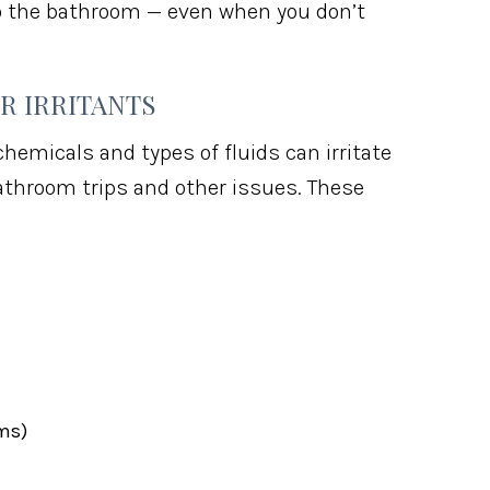
 to the bathroom — even when you don’t
R IRRITANTS
chemicals and types of fluids can irritate
athroom trips and other issues. These
ums)