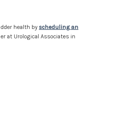
adder health by
scheduling an
er at Urological Associates in