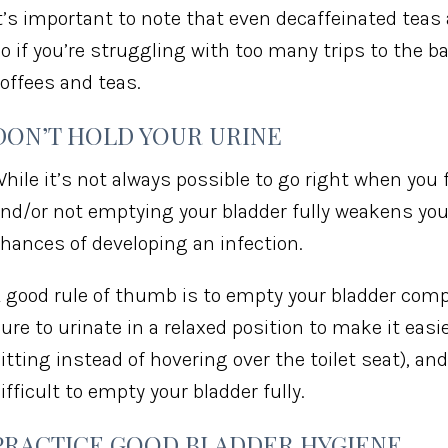
t’s important to note that even decaffeinated teas a
o if you’re struggling with too many trips to the 
offees and teas.
DON’T HOLD YOUR URINE
hile it’s not always possible to go right when you f
nd/or not emptying your bladder fully weakens yo
hances of developing an infection.
 good rule of thumb is to empty your bladder comp
ure to urinate in a relaxed position to make it easi
itting instead of hovering over the toilet seat), an
ifficult to empty your bladder fully.
PRACTICE GOOD BLADDER HYGIENE