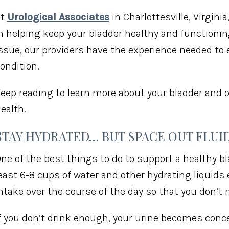
At
Urological Associates
in Charlottesville, Virginia
n helping keep your bladder healthy and functioning
ssue, our providers have the experience needed to 
ondition.
eep reading to learn more about your bladder and o
ealth.
STAY HYDRATED… BUT SPACE OUT FLUI
ne of the best things to do to support a healthy bl
east 6-8 cups of water and other hydrating liquids e
ntake over the course of the day so that you don’t
f you don’t drink enough, your urine becomes conce