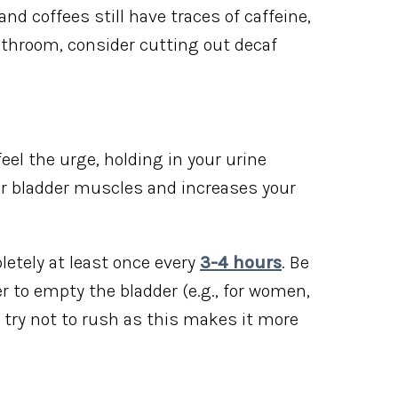
nd coffees still have traces of caffeine,
bathroom, consider cutting out decaf
eel the urge, holding in your urine
ur bladder muscles and increases your
letely at least once every
3-4 hours
. Be
er to empty the bladder (e.g., for women,
d try not to rush as this makes it more