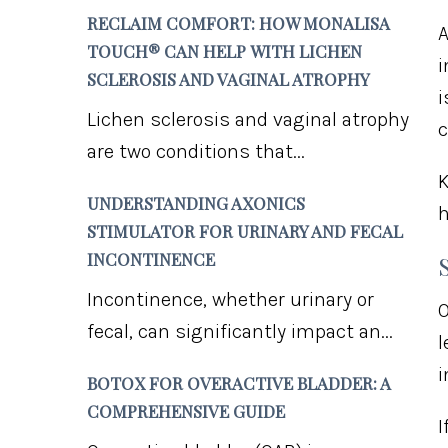
RECLAIM COMFORT: HOW MONALISA
TOUCH® CAN HELP WITH LICHEN
i
SCLEROSIS AND VAGINAL ATROPHY
i
Lichen sclerosis and vaginal atrophy
c
are two conditions that...
K
UNDERSTANDING AXONICS
h
STIMULATOR FOR URINARY AND FECAL
INCONTINENCE
Incontinence, whether urinary or
O
fecal, can significantly impact an...
l
i
BOTOX FOR OVERACTIVE BLADDER: A
COMPREHENSIVE GUIDE
I